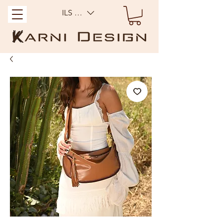
ILS (₪)