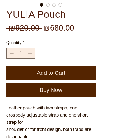
YULIA Pouch
Regular
Sale
 ₪920.00 
₪680.00
Price
Price
Quantity
*
Add to Cart
Buy Now
Leather pouch with two straps, one
crosbody adjustable strap and one short
strep for
shoulder or for front design. both traps are
detachable.