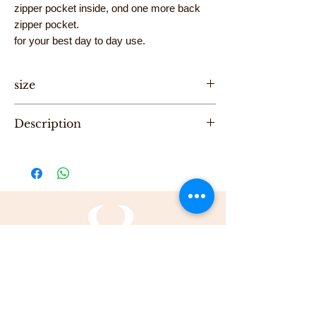
zipper pocket inside, ond one more back
zipper pocket.
for your best day to day use.
size
Hight 20cm, Length 40cm, Width 8cm
Description
"One of a Kind" handmade Unisex Leather
Big Pouch, designed by Karni
Be the first to purchase this unique Bag.
All Karni's bags are 100% Leather, Dry clean
only