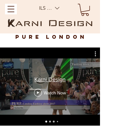
ILS (₪)
Pure London
Karni Design
Watch Now