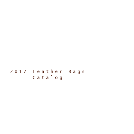
2017 Leather Bags
Catalog