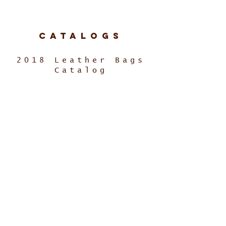
Catalogs
2018 Leather Bags
Catalog