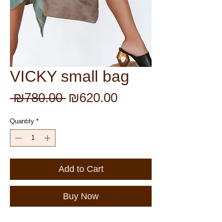
VICKY small bag
Regular
Sale
 ₪780.00 
₪620.00
Price
Price
Quantity
*
Add to Cart
Buy Now