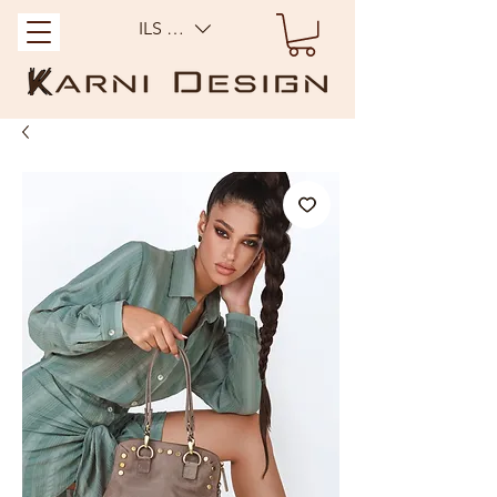
ILS (₪)