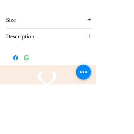
Size
Height-20 cm , width -27cm, depth 10cm
Description
"One of a Kind" handmade leather evening
bag, designed by Karni
Be the first to purchase this unique Bag.
All Karni's bags are 100% Leather, Dry clean
only , Made in Tel-Aviv