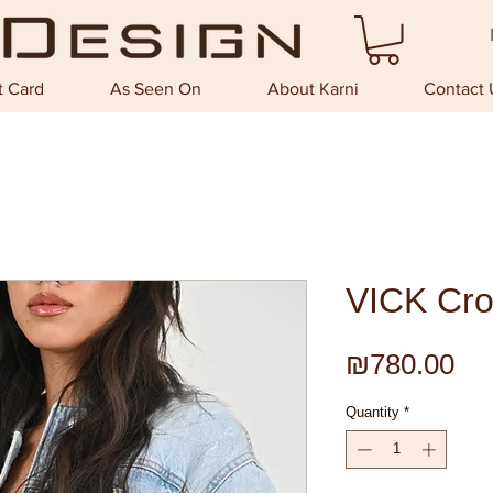
t Card
As Seen On
About Karni
Contact 
VICK Cro
Pri
₪780.00
Quantity
*