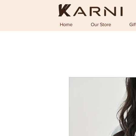
Home
Our Store
Gif