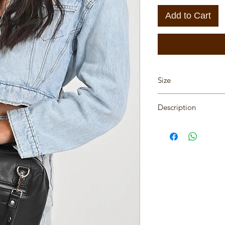
Add to Cart
Size
Hight 12cm, Length 
Description
One of a kind leathe