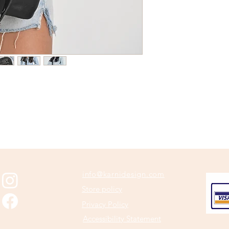
info@karnidesign.com
Store policy
Privacy Policy
Accessibility Statement