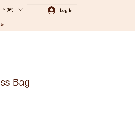
ILS (₪)
Log In
Us
ss Bag
ce