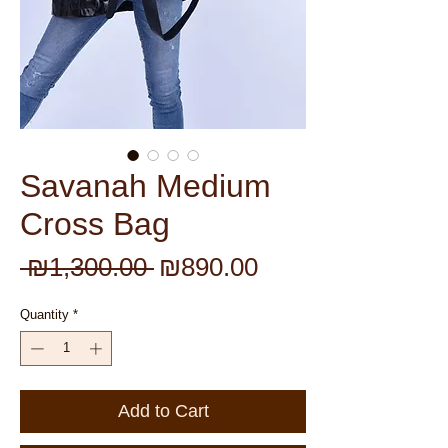
Savanah Medium
Cross Bag
Regular
Sale
 ₪1,300.00 
₪890.00
Price
Price
Quantity
*
Add to Cart