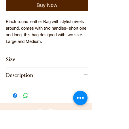
Buy Now
Black round leather Bag with stylish rivets
around, comes with two handles- short one
and long. this bag designed with two size-
Large and Medium.
Size
Hight 32cm, Length 30cm
Description
"One of a Kind" handmade cross bag with
short and long handle, designed by Karni.
Be the first to purchase this unique Bag.
All Karni's bags are 100% Leather, Dry clean
only , Made in Tel-Aviv