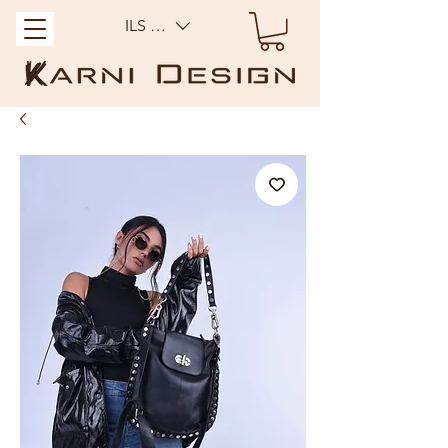
ILS (₪)