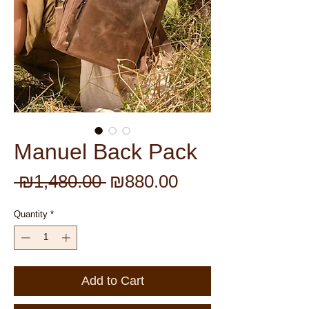
Manuel Back Pack
Regular
Sale
 ₪1,480.00 
₪880.00
Price
Price
Quantity
*
Add to Cart