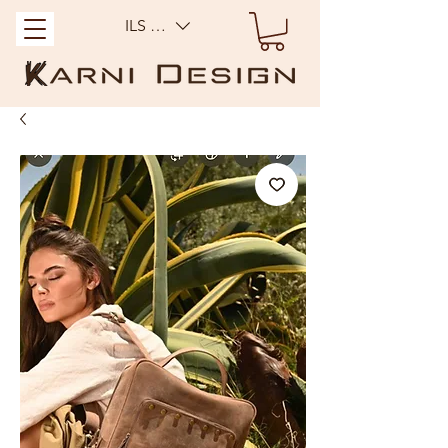
ILS (₪)