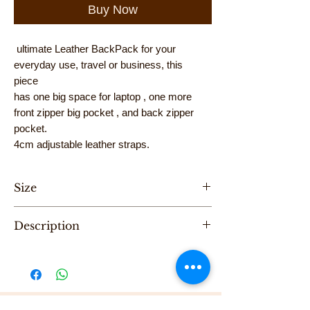
Buy Now
ultimate Leather BackPack for your
everyday use, travel or business, this
piece
has one big space for laptop , one more
front zipper big pocket , and back zipper
pocket.
4cm adjustable leather straps.
Size
Hight 34cm, Length 28cm, Width 10cm
Description
"One of a Kind" handmade backpack &
cross bag ,designed by Karni.
Be the first to purchase this unique Bag.
All Karni's bags are 100% Leather, Dry clean