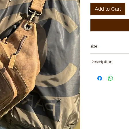
Add to Cart
size
Hight 18.5cm, Lengt
Description
"One of a Kind" han
designed by Karni
Be the first to purch
All Karni's bags are 