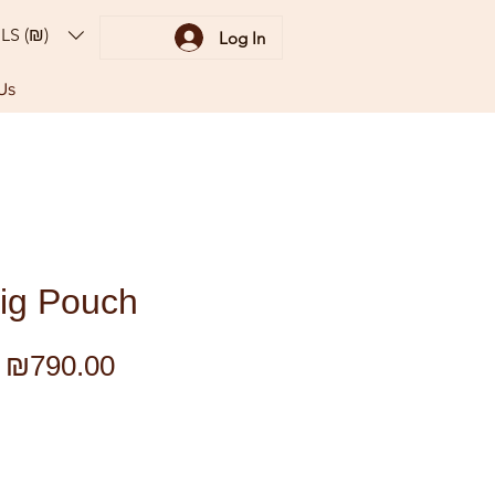
ILS (₪)
Log In
Us
ig Pouch
Regular
Sale
₪790.00
Price
Price