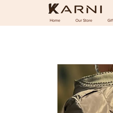
Home
Our Store
Gif