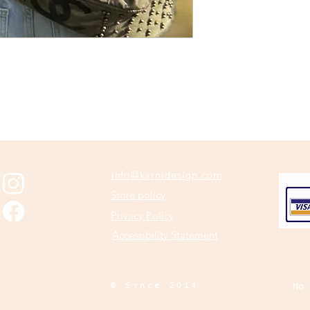
info@karnidesign.com
Store policy
Privacy Policy
Accessibility Statement
© Since 2014
No 