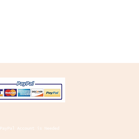
PayPal Account is Needed