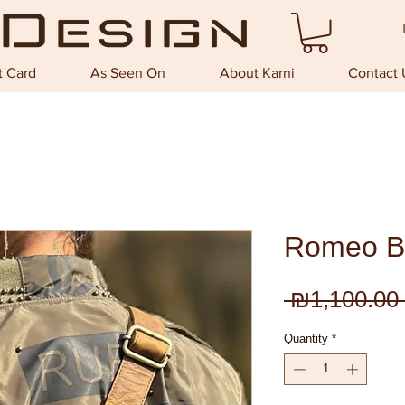
t Card
As Seen On
About Karni
Contact 
Romeo B
 ₪1,100.00 
Quantity
*