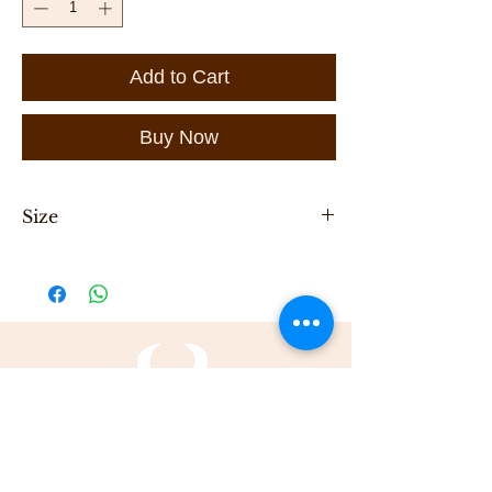
Add to Cart
Buy Now
Size
Length 32cm, height 16cm, width 6cm