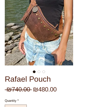
Rafael Pouch
Regular
Sale
 ₪740.00 
₪480.00
Price
Price
Quantity
*