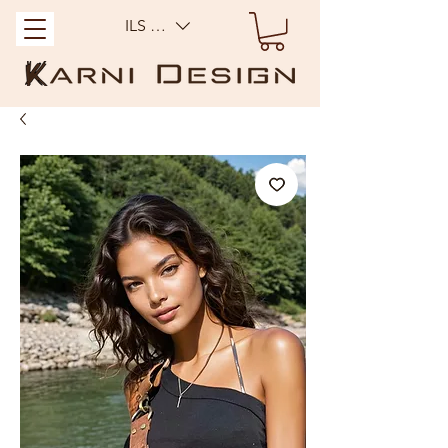
ILS (₪)