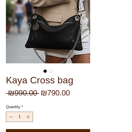
Kaya Cross bag
Regular
Sale
 ₪990.00 
₪790.00
Price
Price
Quantity
*