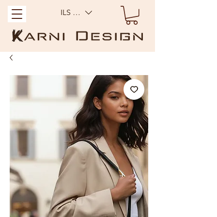
ILS (₪)