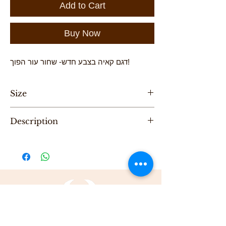
Add to Cart
Buy Now
דגם קאיה בצבע חדש- שחור עור הפוך!
Size
Height-20 cm , Length -38cm
Description
"One of a Kind" handmade leather evening
bag, designed by Karni
Be the first to purchase this unique Bag.
All Karni's bags are 100% Leather, Dry clean
only , Made in Tel-Aviv