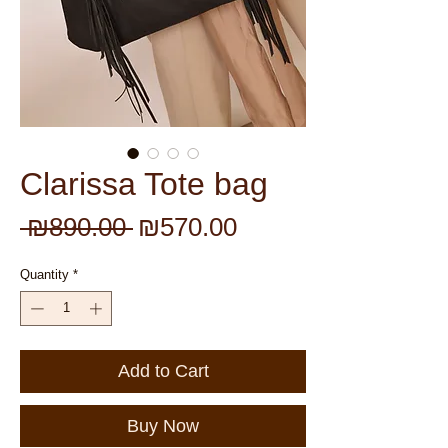
Clarissa Tote bag
Regular
Sale
 ₪890.00 
₪570.00
Price
Price
Quantity
*
Add to Cart
Buy Now