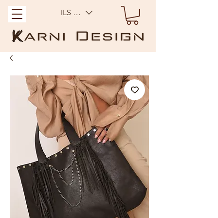
ILS (₪)