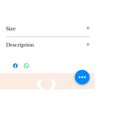
Size
Hight 35cm ,Length 50cm
Description
"One of a Kind" handmade Leather Tote
bag, designed by Karni
Be the first to purchase this unique Bag.
All Karni's bags are 100% Leather, Dry clean
only , Made in Tel-Aviv