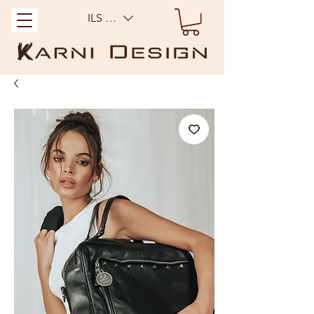
ILS (₪)