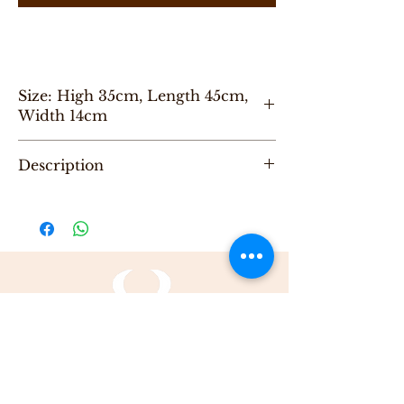
Size: High 35cm, Length 45cm,
Width 14cm
״
Description
"One of a Kind" handmade backPack,
designed by Karni.
Be the first to purchase this unique Bag.
All Karni's bags are 100% Leather, Dry clean
only , Made in Tel-Aviv