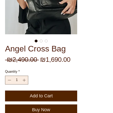
Angel Cross Bag
Regular
Sale
 ₪2,490.00 
₪1,690.00
Price
Price
Quantity
*
Add to Cart
Buy Now