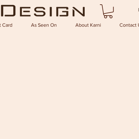
t Card
As Seen On
About Karni
Contact 