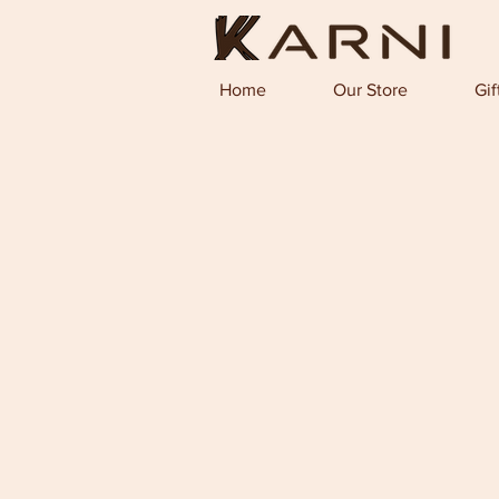
Home
Our Store
Gif